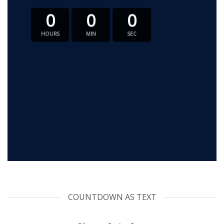
0
0
0
HOURS
MIN
SEC
COUNTDOWN AS TEXT