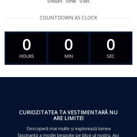
0
hours
0
min
0
sec
COUNTDOWN AS CLOCK
0
0
0
HOURS
MIN
SEC
CURIOZITATEA TA VESTIMENTARĂ
NU
ARE LIMITE!
Descoperă mai multe și explorează lumea
fascinantă a modei bespoke pe blog-ul nostru. Aici