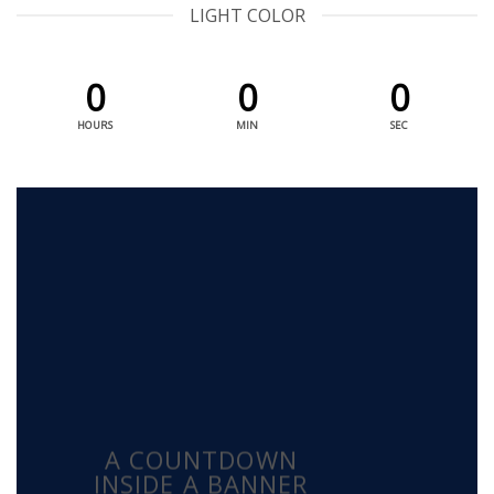
LIGHT COLOR
0
0
0
HOURS
MIN
SEC
A COUNTDOWN
INSIDE A BANNER