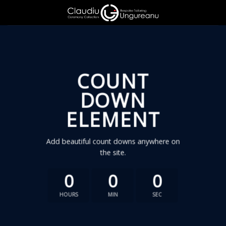
Skip
to
content
COUNT
DOWN
ELEMENT
Add beautiful count downs anywhere on
the site.
0
0
0
HOURS
MIN
SEC