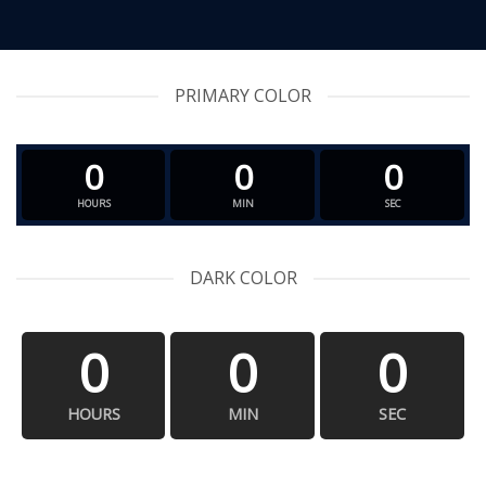
PRIMARY COLOR
0
0
0
HOURS
MIN
SEC
DARK COLOR
0
0
0
HOURS
MIN
SEC