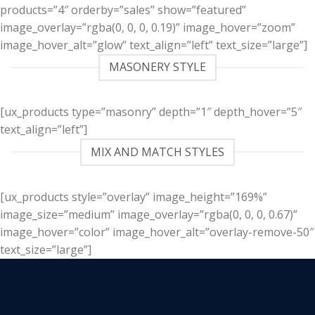
products=”4″ orderby=”sales” show=”featured”
image_overlay=”rgba(0, 0, 0, 0.19)” image_hover=”zoom”
image_hover_alt=”glow” text_align=”left” text_size=”large”]
MASONERY STYLE
[ux_products type=”masonry” depth=”1″ depth_hover=”5″
text_align=”left”]
MIX AND MATCH STYLES
[ux_products style=”overlay” image_height=”169%”
image_size=”medium” image_overlay=”rgba(0, 0, 0, 0.67)”
image_hover=”color” image_hover_alt=”overlay-remove-50″
text_size=”large”]