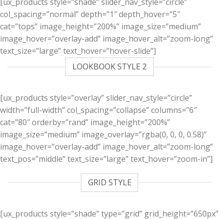
[ux_products style=”shade” slider_nav_style=”circle”
col_spacing=”normal” depth=”1″ depth_hover=”5″
cat=”tops” image_height=”200%” image_size=”medium”
image_hover=”overlay-add” image_hover_alt=”zoom-long”
text_size=”large” text_hover=”hover-slide”]
LOOKBOOK STYLE 2
[ux_products style=”overlay” slider_nav_style=”circle”
width=”full-width” col_spacing=”collapse” columns=”6″
cat=”80″ orderby=”rand” image_height=”200%”
image_size=”medium” image_overlay=”rgba(0, 0, 0, 0.58)”
image_hover=”overlay-add” image_hover_alt=”zoom-long”
text_pos=”middle” text_size=”large” text_hover=”zoom-in”]
GRID STYLE
[ux_products style=”shade” type=”grid” grid_height=”650px”