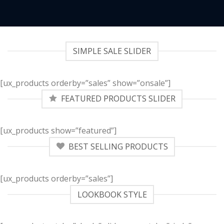
SIMPLE SALE SLIDER
[ux_products orderby=”sales” show=”onsale”]
FEATURED PRODUCTS SLIDER
[ux_products show=”featured”]
BEST SELLING PRODUCTS
[ux_products orderby=”sales”]
LOOKBOOK STYLE