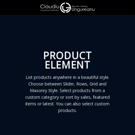
Skip
to
content
PRODUCT
ELEMENT
List products anywhere in a beautiful style.
Choose between Slider, Rows, Grid and
Masonry Style. Select products from a
custom category or sort by sales, featured
items or latest. You can also select custom
products.