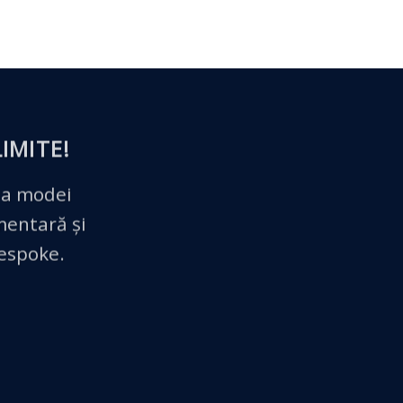
IMITE!
 a modei
imentară și
bespoke.