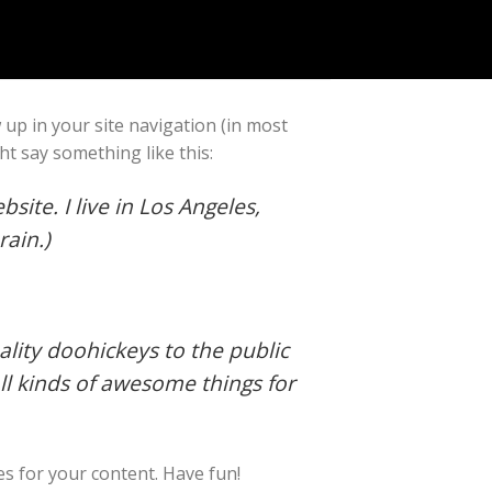
w up in your site navigation (in most
ht say something like this:
site. I live in Los Angeles,
rain.)
ity doohickeys to the public
ll kinds of awesome things for
s for your content. Have fun!