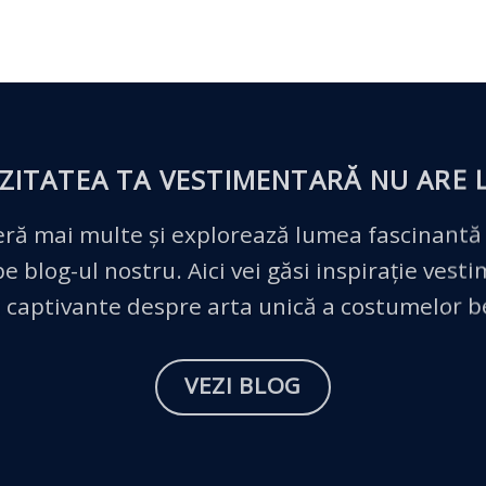
ZITATEA TA VESTIMENTARĂ
NU ARE L
ră mai multe și explorează lumea fascinantă
 blog-ul nostru. Aici vei găsi inspirație vest
 captivante despre arta unică a costumelor 
VEZI BLOG