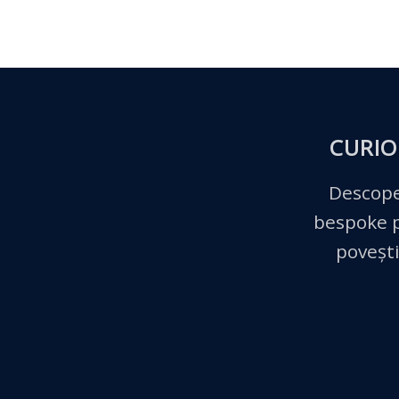
CURIO
Descope
bespoke pe
povești