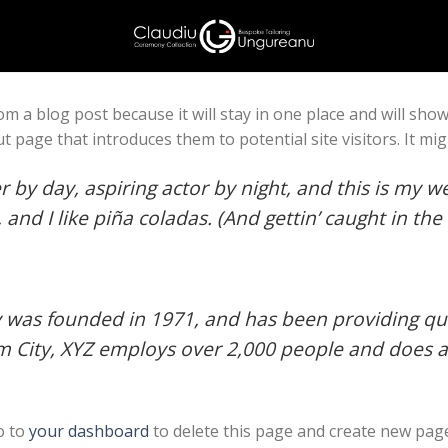
rom a blog post because it will stay in one place and will sho
 page that introduces them to potential site visitors. It mig
 by day, aspiring actor by night, and this is my web
nd I like piña coladas. (And gettin’ caught in the 
as founded in 1971, and has been providing qual
m City, XYZ employs over 2,000 people and does a
o to
your dashboard
to delete this page and create new page