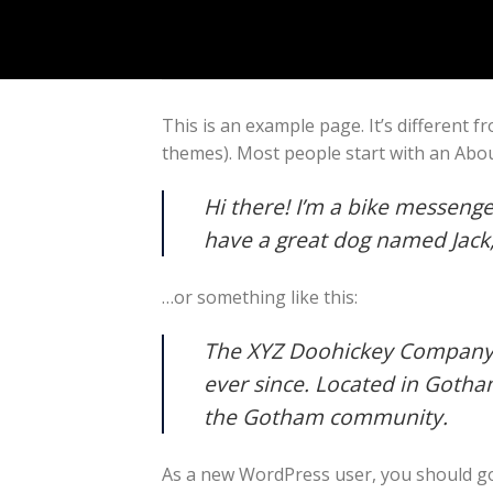
Skip
to
content
This is an example page. It’s different f
themes). Most people start with an About
Hi there! I’m a bike messenger
have a great dog named Jack, a
…or something like this:
The XYZ Doohickey Company w
ever since. Located in Gotha
the Gotham community.
As a new WordPress user, you should g