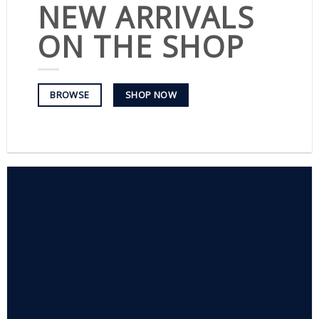
NEW ARRIVALS
ON THE SHOP
SHOP NOW
BROWSE