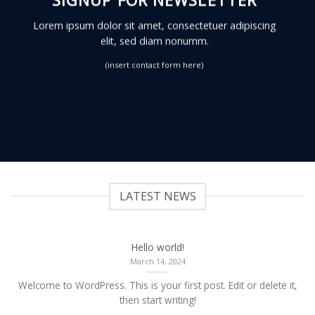
Lorem ipsum dolor sit amet, consectetuer adipiscing
elit, sed diam nonumm.
(insert contact form here)
LATEST NEWS
Hello world!
March 14, 2024
Welcome to WordPress. This is your first post. Edit or delete it,
then start writing!