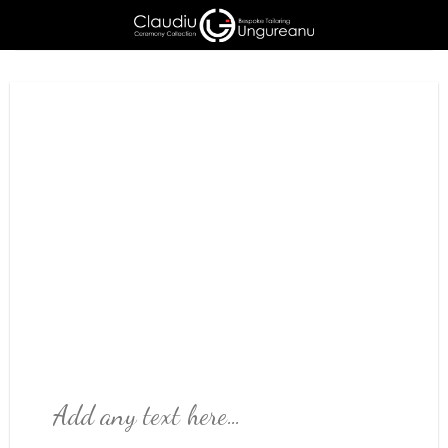
Skip
to
content
Add any text here…