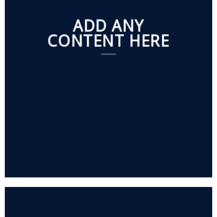
ADD ANY
CONTENT HERE