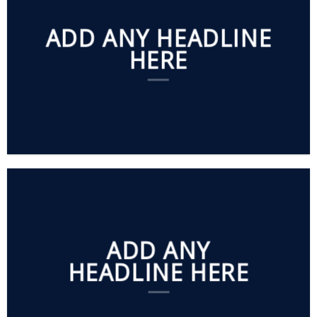
ADD ANY HEADLINE
HERE
ADD ANY
HEADLINE HERE