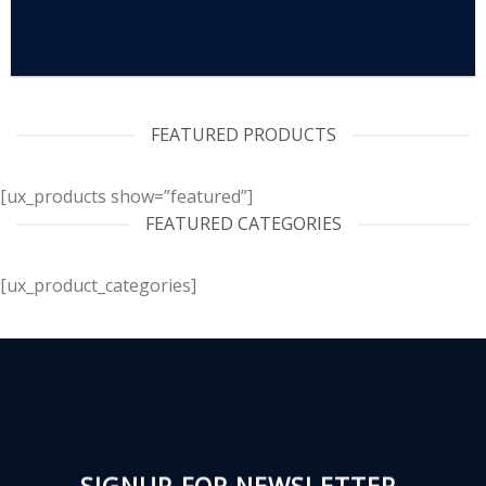
FEATURED PRODUCTS
[ux_products show=”featured”]
FEATURED CATEGORIES
[ux_product_categories]
SIGNUP FOR NEWSLETTER