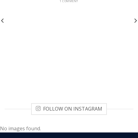
1 COMMENT
FOLLOW ON INSTAGRAM
No images found.