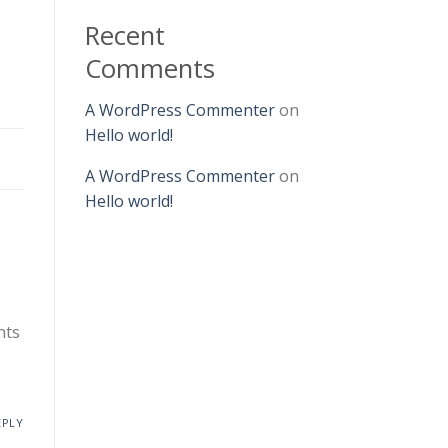
Recent
Comments
A WordPress Commenter
on
Hello world!
A WordPress Commenter
on
Hello world!
nts
EPLY