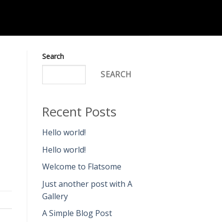
Search
SEARCH
Recent Posts
Hello world!
Hello world!
Welcome to Flatsome
Just another post with A
Gallery
A Simple Blog Post