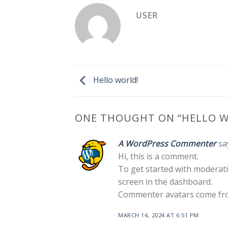
USER
Hello world!
ONE THOUGHT ON “
HELLO W
A WordPress Commenter
sa
Hi, this is a comment.
To get started with moderati
screen in the dashboard.
Commenter avatars come f
MARCH 14, 2024 AT 6:51 PM