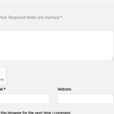
hed.
Required fields are marked
*
il
*
Website
 this browser for the next time I comment.