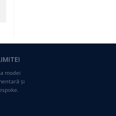
IMITE!
 a modei
imentară și
bespoke.