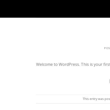
Skip
to
content
PO
Welcome to WordPress. This is your first p
This entry was po