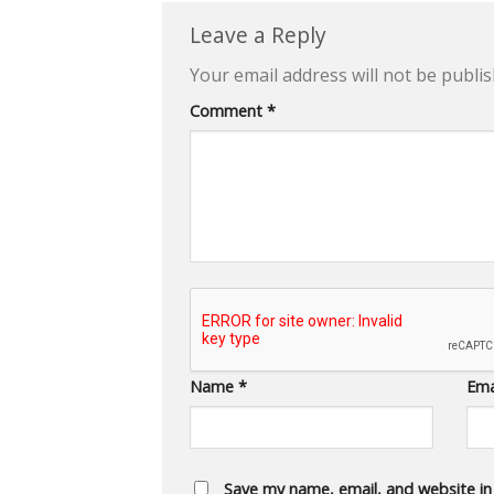
Leave a Reply
Your email address will not be publis
Comment
*
Name
*
Ema
Save my name, email, and website in