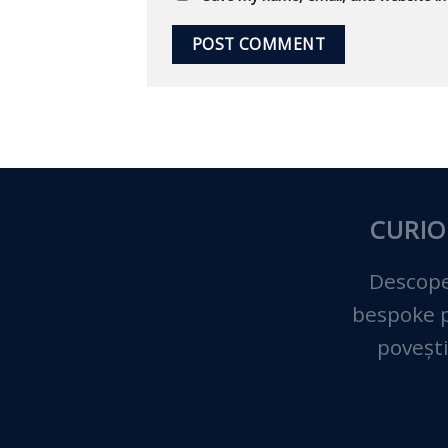
CURIO
Descope
bespoke pe
povești