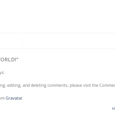
ORLD!
”
ys:
ng, editing, and deleting comments, please visit the Comme
rom
Gravatar
.
R