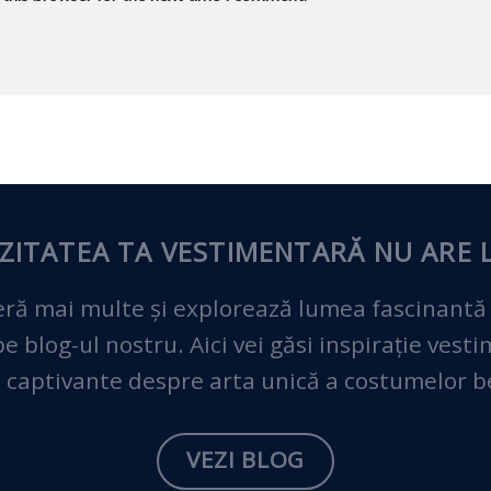
ZITATEA TA VESTIMENTARĂ
NU ARE L
ră mai multe și explorează lumea fascinantă
 blog-ul nostru. Aici vei găsi inspirație vest
 captivante despre arta unică a costumelor 
VEZI BLOG