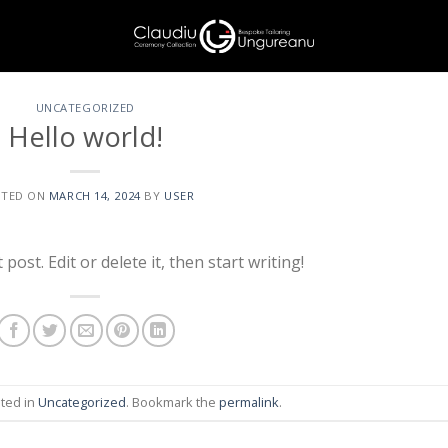
UNCATEGORIZED
Hello world!
STED ON
MARCH 14, 2024
BY
USER
ost. Edit or delete it, then start writing!
sted in
Uncategorized
. Bookmark the
permalink
.