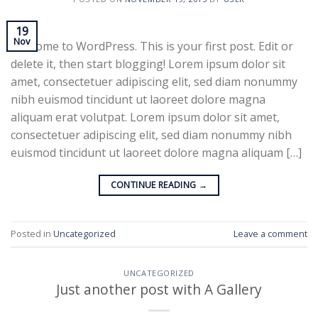
19
Nov
Welcome to WordPress. This is your first post. Edit or
delete it, then start blogging! Lorem ipsum dolor sit
amet, consectetuer adipiscing elit, sed diam nonummy
nibh euismod tincidunt ut laoreet dolore magna
aliquam erat volutpat. Lorem ipsum dolor sit amet,
consectetuer adipiscing elit, sed diam nonummy nibh
euismod tincidunt ut laoreet dolore magna aliquam […]
CONTINUE READING
→
Posted in
Uncategorized
Leave a comment
UNCATEGORIZED
Just another post with A Gallery