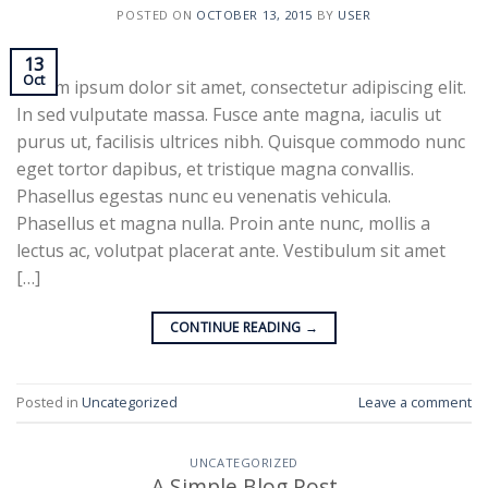
POSTED ON
OCTOBER 13, 2015
BY
USER
13
Oct
Lorem ipsum dolor sit amet, consectetur adipiscing elit.
In sed vulputate massa. Fusce ante magna, iaculis ut
purus ut, facilisis ultrices nibh. Quisque commodo nunc
eget tortor dapibus, et tristique magna convallis.
Phasellus egestas nunc eu venenatis vehicula.
Phasellus et magna nulla. Proin ante nunc, mollis a
lectus ac, volutpat placerat ante. Vestibulum sit amet
[…]
CONTINUE READING
→
Posted in
Uncategorized
Leave a comment
UNCATEGORIZED
A Simple Blog Post