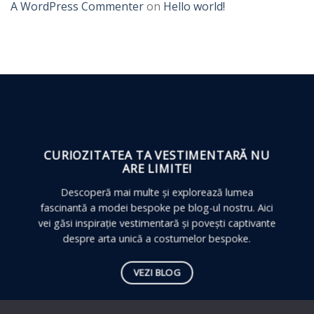
A WordPress Commenter
on
Hello world!
CURIOZITATEA TA VESTIMENTARĂ
NU
ARE LIMITE!
Descoperă mai multe și explorează lumea
fascinantă a modei bespoke pe blog-ul nostru. Aici
vei găsi inspirație vestimentară și povești captivante
despre arta unică a costumelor bespoke.
VEZI BLOG