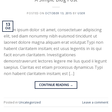
POSTED ON
OCTOBER 13, 2015
BY
USER
13
Oct
Lorem ipsum dolor sit amet, consectetuer adipiscing
elit, sed diam nonummy nibh euismod tincidunt ut
laoreet dolore magna aliquam erat volutpat.Typi non
habent claritatem insitam; est usus legentis in iis qui
facit eorum claritatem. Investigationes
demonstraverunt lectores legere me lius quod ii legunt
saepius. Claritas est etiam processus dynamicus Typi
non habent claritatem insitam; est […]
CONTINUE READING
→
Posted in
Uncategorized
Leave a comment