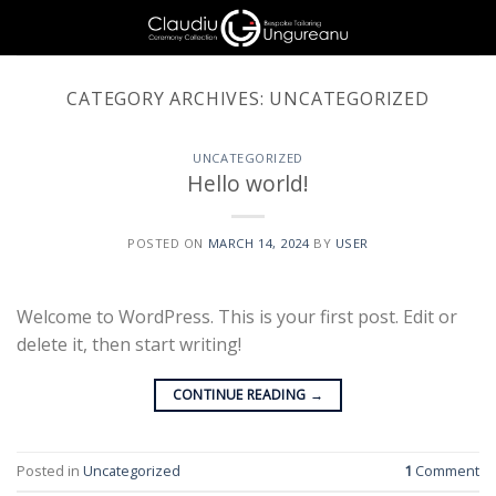
Skip
to
content
CATEGORY ARCHIVES:
UNCATEGORIZED
UNCATEGORIZED
Hello world!
POSTED ON
MARCH 14, 2024
BY
USER
Welcome to WordPress. This is your first post. Edit or
delete it, then start writing!
CONTINUE READING
→
Posted in
Uncategorized
1
Comment