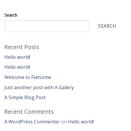
Search
SEARCH
Recent Posts
Hello world!
Hello world!
Welcome to Flatsome
Just another post with A Gallery
A Simple Blog Post
Recent Comments
A WordPress Commenter
on
Hello world!