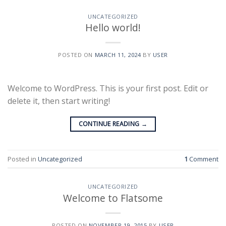
UNCATEGORIZED
Hello world!
POSTED ON
MARCH 11, 2024
BY
USER
Welcome to WordPress. This is your first post. Edit or
delete it, then start writing!
CONTINUE READING
→
Posted in
Uncategorized
1
Comment
UNCATEGORIZED
Welcome to Flatsome
POSTED ON
NOVEMBER 19, 2015
BY
USER