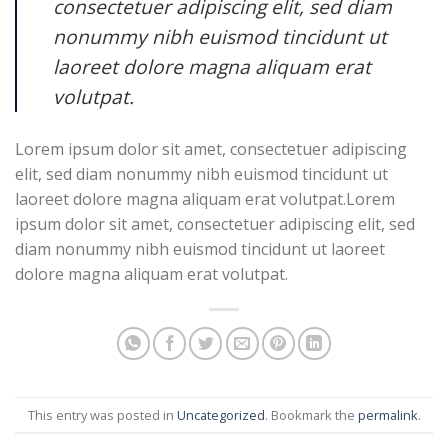
consectetuer adipiscing elit, sed diam
nonummy nibh euismod tincidunt ut
laoreet dolore magna aliquam erat
volutpat.
Lorem ipsum dolor sit amet, consectetuer adipiscing
elit, sed diam nonummy nibh euismod tincidunt ut
laoreet dolore magna aliquam erat volutpat.Lorem
ipsum dolor sit amet, consectetuer adipiscing elit, sed
diam nonummy nibh euismod tincidunt ut laoreet
dolore magna aliquam erat volutpat.
This entry was posted in
Uncategorized
. Bookmark the
permalink
.