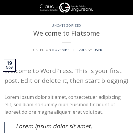
Skip
to
content
UNCATEGORIZED
Welcome to Flatsome
POSTED ON
NOVEMBER 19, 2015
BY
USER
19
Nov
Welcome to WordPress. This is your first
post. Edit or delete it, then start blogging!
Lorem ipsum dolor sit amet, consectetuer adipiscing
elit, sed diam nonummy nibh euismod tincidunt ut
laoreet dolore magna aliquam erat volutpat.
Lorem ipsum dolor sit amet,