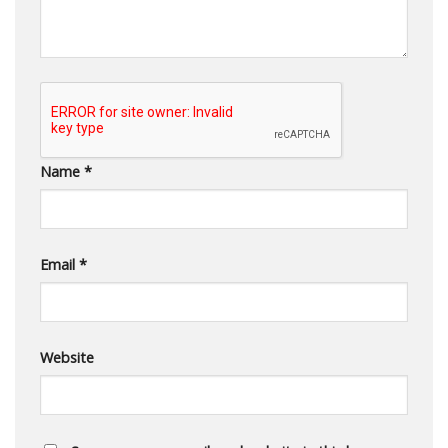
Name
*
Email
*
Website