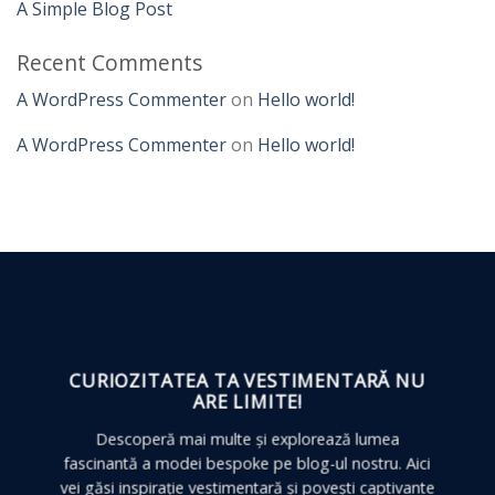
A Simple Blog Post
Recent Comments
A WordPress Commenter
on
Hello world!
A WordPress Commenter
on
Hello world!
CURIOZITATEA TA VESTIMENTARĂ
NU
ARE LIMITE!
Descoperă mai multe și explorează lumea
fascinantă a modei bespoke pe blog-ul nostru. Aici
vei găsi inspirație vestimentară și povești captivante