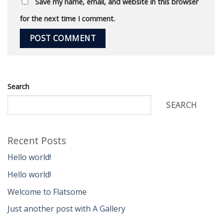
Save my name, email, and website in this browser
for the next time I comment.
Search
SEARCH
Recent Posts
Hello world!
Hello world!
Welcome to Flatsome
Just another post with A Gallery