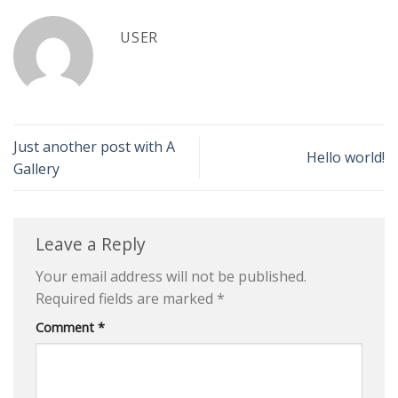
USER
Just another post with A
Hello world!
Gallery
Leave a Reply
Your email address will not be published.
Required fields are marked
*
Comment
*