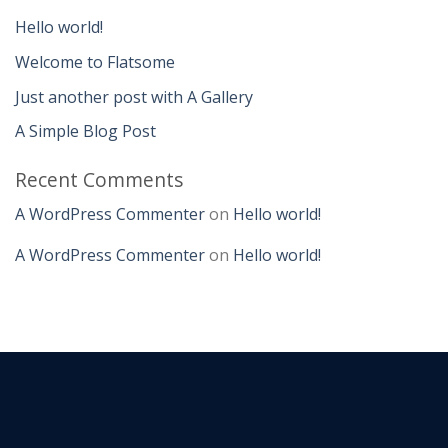
Hello world!
Welcome to Flatsome
Just another post with A Gallery
A Simple Blog Post
Recent Comments
A WordPress Commenter
on
Hello world!
A WordPress Commenter
on
Hello world!