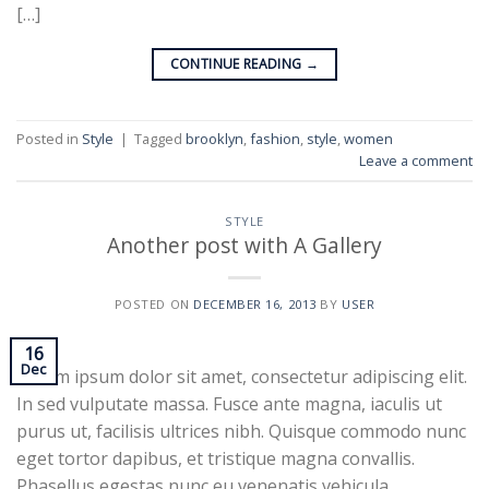
[…]
CONTINUE READING
→
Posted in
Style
|
Tagged
brooklyn
,
fashion
,
style
,
women
Leave a comment
STYLE
Another post with A Gallery
POSTED ON
DECEMBER 16, 2013
BY
USER
16
Dec
Lorem ipsum dolor sit amet, consectetur adipiscing elit.
In sed vulputate massa. Fusce ante magna, iaculis ut
purus ut, facilisis ultrices nibh. Quisque commodo nunc
eget tortor dapibus, et tristique magna convallis.
Phasellus egestas nunc eu venenatis vehicula.