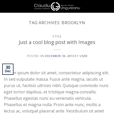
Skip
to
content
TAG ARCHIVES:
BROOKLYN
STYLE
Just a cool blog post with Images
POSTED ON
DECEMBER 30, 2013
BY
USER
30
Dec
Lorem ipsum dolor sit amet, consectetur adipiscing elit.
In sed vulputate massa. Fusce ante magna, iaculis ut
purus ut, facilisis ultrices nibh. Quisque commodo nunc
eget tortor dapibus, et tristique magna convallis.
Phasellus egestas nunc eu venenatis vehicula.
Phasellus et magna nulla. Proin ante nunc, mollis a
lectus ac, volutpat placerat ante. Vestibulum sit amet