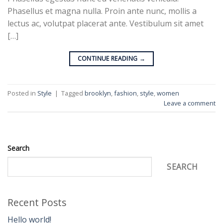
Phasellus et magna nulla. Proin ante nunc, mollis a
lectus ac, volutpat placerat ante. Vestibulum sit amet
[…]
CONTINUE READING
→
Posted in
Style
|
Tagged
brooklyn
,
fashion
,
style
,
women
Leave a comment
Search
SEARCH
Recent Posts
Hello world!