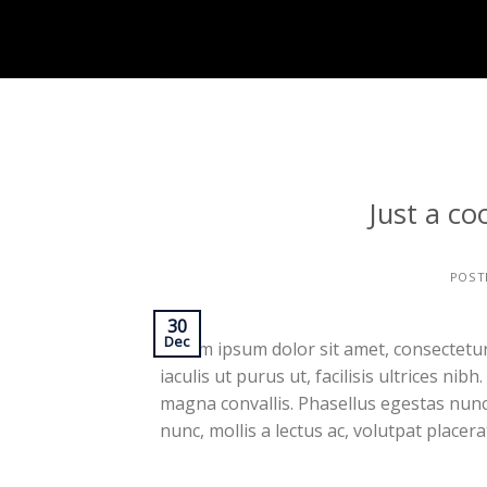
Skip
to
content
Just a co
POST
30
Dec
Lorem ipsum dolor sit amet, consectetur 
iaculis ut purus ut, facilisis ultrices n
magna convallis. Phasellus egestas nunc
nunc, mollis a lectus ac, volutpat placer