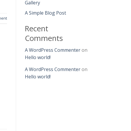
Gallery
A Simple Blog Post
ment
Recent
Comments
A WordPress Commenter
on
Hello world!
A WordPress Commenter
on
Hello world!