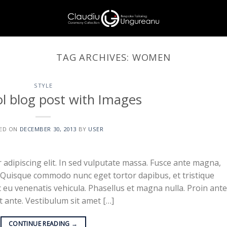
TAG ARCHIVES:
WOMEN
STYLE
ol blog post with Images
ED ON
DECEMBER 30, 2013
BY
USER
adipiscing elit. In sed vulputate massa. Fusce ante magna,
ibh. Quisque commodo nunc eget tortor dapibus, et tristique
 eu venenatis vehicula. Phasellus et magna nulla. Proin ante
at ante. Vestibulum sit amet […]
CONTINUE READING
→