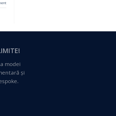
ment
IMITE!
 a modei
imentară și
bespoke.