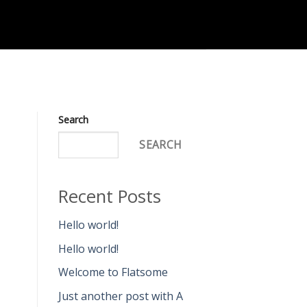
Search
SEARCH
Recent Posts
Hello world!
Hello world!
Welcome to Flatsome
Just another post with A