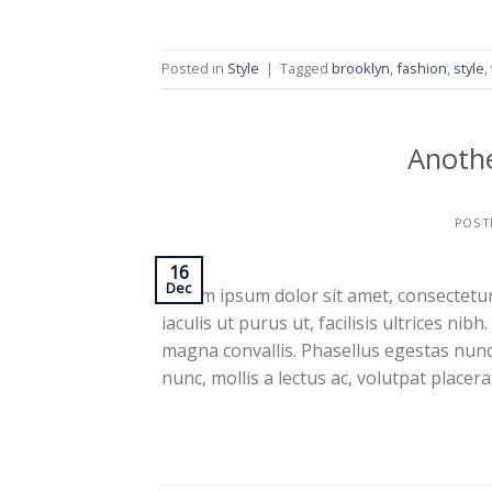
Posted in
Style
|
Tagged
brooklyn
,
fashion
,
style
,
Anothe
POST
16
Dec
Lorem ipsum dolor sit amet, consectetur 
iaculis ut purus ut, facilisis ultrices n
magna convallis. Phasellus egestas nunc
nunc, mollis a lectus ac, volutpat placer