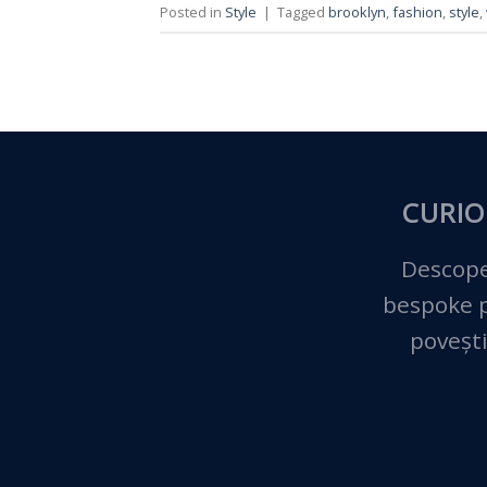
Posted in
Style
|
Tagged
brooklyn
,
fashion
,
style
,
CURIO
Descope
bespoke pe
povești