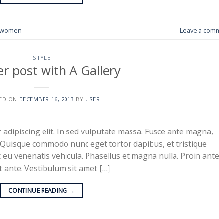
women
Leave a com
STYLE
r post with A Gallery
ED ON
DECEMBER 16, 2013
BY
USER
adipiscing elit. In sed vulputate massa. Fusce ante magna,
ibh. Quisque commodo nunc eget tortor dapibus, et tristique
 eu venenatis vehicula. Phasellus et magna nulla. Proin ante
at ante. Vestibulum sit amet […]
CONTINUE READING
→