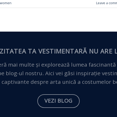
women
Leave a com
ZITATEA TA VESTIMENTARĂ
NU ARE L
ră mai multe și explorează lumea fascinantă
 blog-ul nostru. Aici vei găsi inspirație vest
 captivante despre arta unică a costumelor 
VEZI BLOG